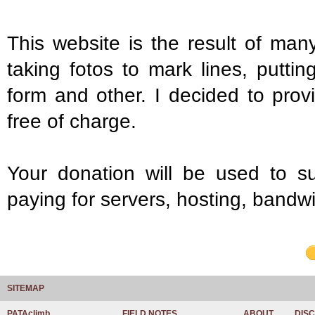
This website is the result of many
taking fotos to mark lines, putti
form and other. I decided to prov
free of charge.
Your donation will be used to s
paying for servers, hosting, bandwi
SITEMAP
PATAclimb
FIELD NOTES
ABOUT
DIS