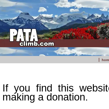
hom
If you find this websi
making a donation.