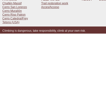
Chaltén Massif
Trail restoration work
Cerro San Lorenzo
Acces/Acceso
Cerro Murallón
Cerro Riso Patron
Cerro Catedral/Frey
Tetons (USA)
Climbing is dangerous, take responsibility, climb at your own risk.