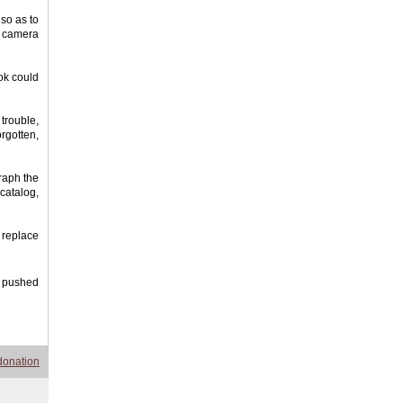
 so as to
l camera
ook could
 trouble,
orgotten,
raph the
catalog,
 replace
o pushed
donation