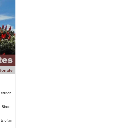
donate
edition,
 Since I
ts of an