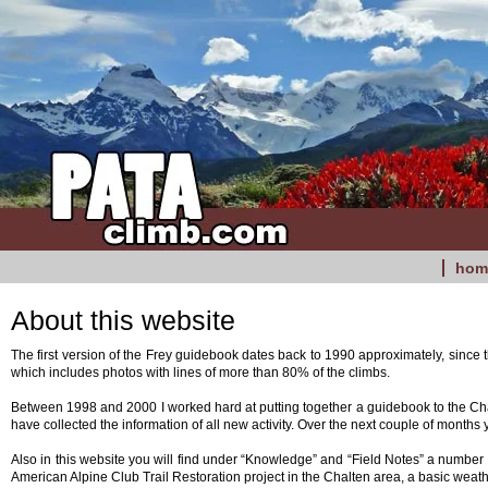
hom
About this website
The first version of the Frey guidebook dates back to 1990 approximately, since
which includes photos with lines of more than 80% of the climbs.
Between 1998 and 2000 I worked hard at putting together a guidebook to the Chalt
have collected the information of all new activity. Over the next couple of months 
Also in this website you will find under “Knowledge” and “Field Notes” a number o
American Alpine Club Trail Restoration project in the Chalten area, a basic wea