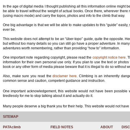
In the age of digital media I thought publishing all this information online might
be able to travel without the weight of actual books. Once there, wherever ther
(using macro mode) and carry the topos, photos and info to the climb that way.
One big advantage is that we will be able to make updates to this “guide” easily, 
ever be.
This website does not attempt to be an “über-topo” guide, quite the opposite. Her
but without too many details so you can still go have a proper adventure. In many 
adventures worth remembering, rather than providing “how to” information.
One important note regarding copyright, please read the
copyright notice here
. 
information for their own personal use only. If you plan to use the text or photo
book or any other form of media please beware that it is illegal to do so without wr
Also, make sure you read the
disclamer here
. Climbing is an inherently dang
common sense and caution, competent guidance and instruction.
One important acknowledgement, this website would not have been possible wit
tiredlessly for me to stop talking about it and actually do it.
Many people deserve a big thank you for their help. This website would not ha
SITEMAP
PATAclimb
FIELD NOTES
ABOUT
DIS