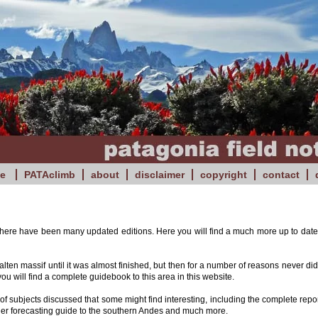
e
PATAclimb
about
disclaimer
copyright
contact
 there have been many updated editions. Here you will find a much more up to date 
en massif until it was almost finished, but then for a number of reasons never did.
you will find a complete guidebook to this area in this website.
f subjects discussed that some might find interesting, including the complete repor
ther forecasting guide to the southern Andes and much more.