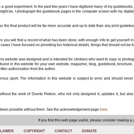
 be a good experiment. In the past few years I have digitized many of my guidebooks,
e might be, I photograph the guidebook pages in the computer screen with my digita
so the final product will be far more accurate and up to date than any print guideb
e you will find a record of what has been done, with enough info to get yourself in
cases I have focused on providing fun historical details, things that should not be f
This website was designed and is intended for climbers who want to copy or photog
s found in this website for your own website, magazine, blog, guidebook, brochure, 
itten authorization from the author.
erous sport. The information in this website is subject to error and should never
hout the work of Doerte Pietron, who not only designed it, updates it, but als
ve been possible without them. See the acknowledgement page
here
.
If you find this web page useful, please consider making a
CLAIMER
COPYRIGHT
CONTACT
DONATE